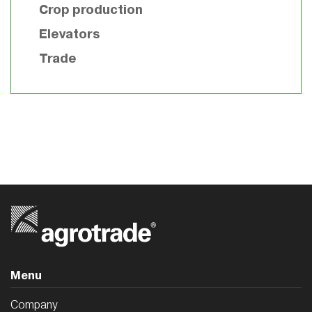
Crop production
Elevators
Trade
Menu
Company