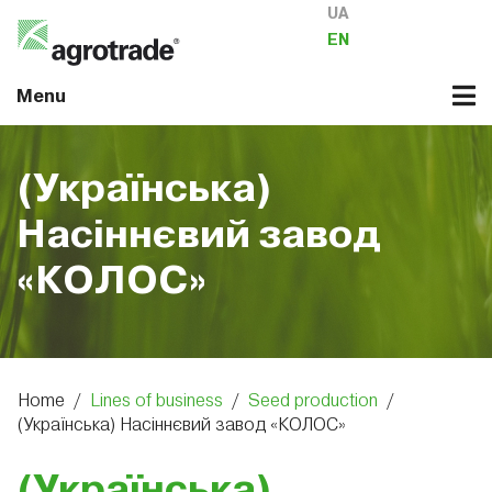
UA
EN
Menu
(Українська)
Насіннєвий завод
«КОЛОС»
Home
/
Lines of business
/
Seed production
/
(Українська) Насіннєвий завод «КОЛОС»
(Українська)