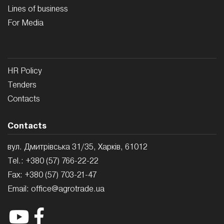
Lines of business
For Media
HR Policy
Tenders
Contacts
Contacts
вул. Дмитрівська 31/35, Харків, 61012
Tel.:
+380 (57) 766-22-22
Fax:
+380 (57) 703-21-47
Email:
office@agrotrade.ua