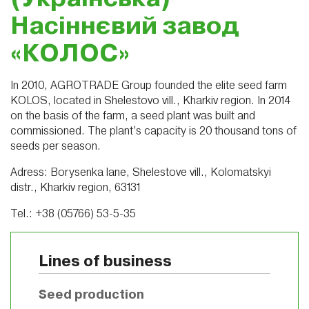
Насіннєвий завод
«КОЛОС»
In 2010, AGROTRADE Group founded the elite seed farm
KOLOS, located in Shelestovo vill., Kharkiv region. In 2014
on the basis of the farm, a seed plant was built and
commissioned. The plant’s capacity is 20 thousand tons of
seeds per season.
Adress: Borysenka lane, Shelestove vill., Kolomatskyi
distr., Kharkiv region, 63131
Tel.: +38 (05766) 53-5-35
Lines of business
Seed production