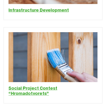
Infrastructure Development
Social Project Contest
“Hromadotvorets”