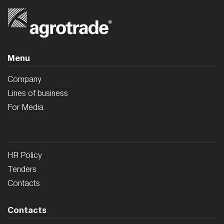
Menu
Company
Lines of business
For Media
HR Policy
Tenders
Contacts
Contacts