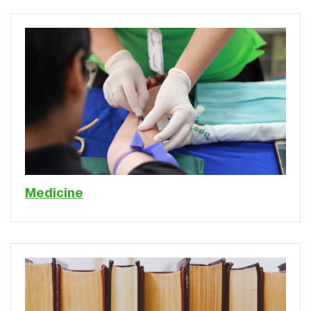
Medicine