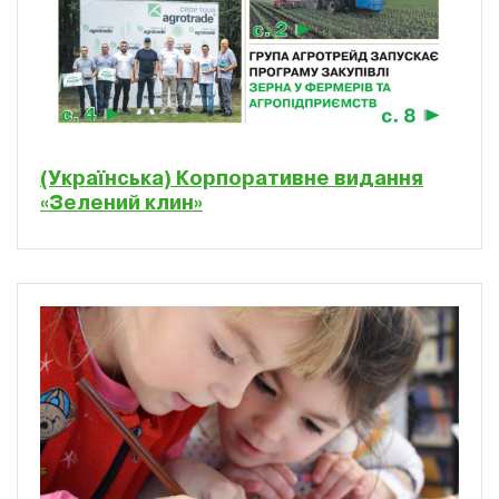
(Українська) Корпоративне видання
«Зелений клин»