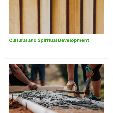
Cultural and Spiritual Development