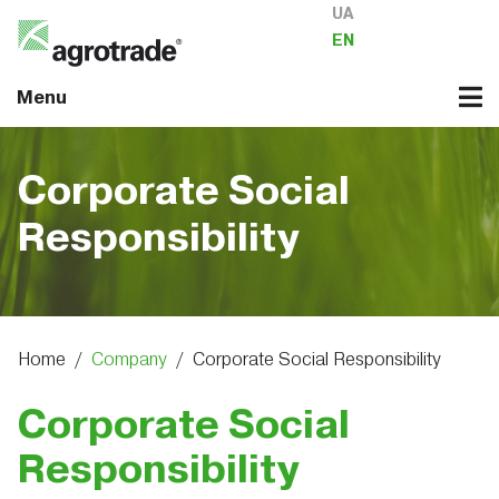
UA
EN
Menu
Corporate Social
Responsibility
Home
/
Company
/
Corporate Social Responsibility
Corporate Social
Responsibility