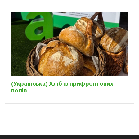
(Українська) Хліб із прифронтових
полів