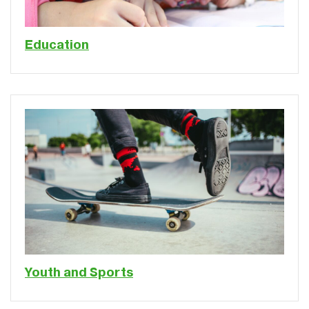
Education
Youth and Sports