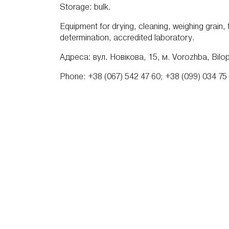
Storage: bulk.
Equipment for drying, cleaning, weighing grain,
determination, accredited laboratory.
Адреса: вул. Новікова, 15, м. Vorozhba, Bilopil
Phone: +38 (067) 542 47 60; +38 (099) 034 75