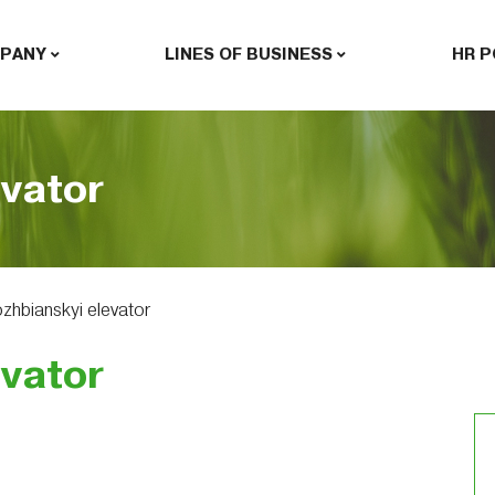
PANY
LINES OF BUSINESS
HR P
evator
zhbianskyi elevator
evator