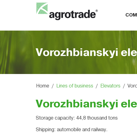
COM
Vorozhbianskyi el
Home
/
Lines of business
/
Elevators
/
Voro
Vorozhbianskyi el
Storage capacity: 44,8 thousand tons
Shipping: automobile and railway.