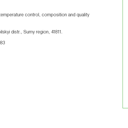
 temperature control, composition and quality
skyi distr., Sumy region, 41811.
 83