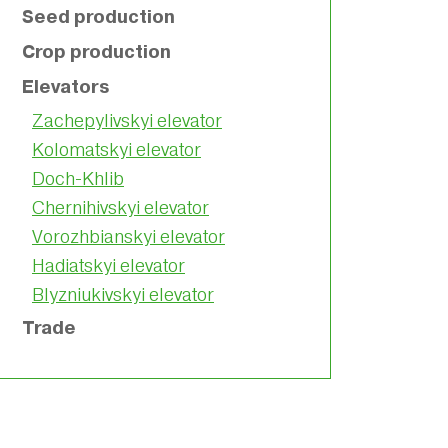
Seed production
Crop production
Elevators
Zachepylivskyi elevator
Kolomatskyi elevator
Doch-Khlib
Chernihivskyi elevator
Vorozhbianskyi elevator
Hadiatskyi elevator
Blyzniukivskyi elevator
Trade