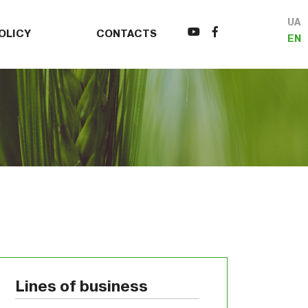
UA
OLICY
CONTACTS
EN
Lines of business