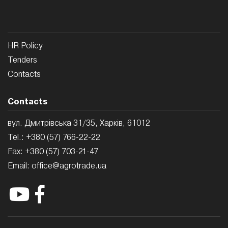
HR Policy
Tenders
Contacts
Contacts
вул. Дмитрівська 31/35, Харків, 61012
Tel.:
+380 (57) 766-22-22
Fax:
+380 (57) 703-21-47
Email:
office@agrotrade.ua