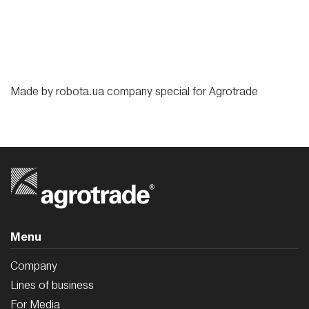
Made by
robota.ua
company special for
Agrotrade
Menu
Company
Lines of business
For Media