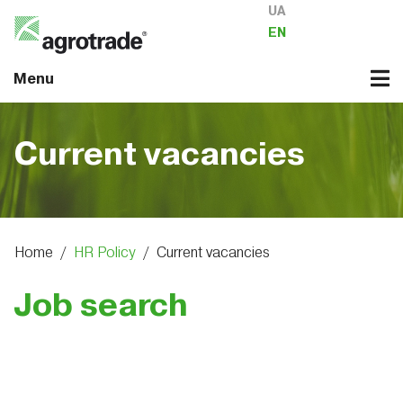
UA
EN
Menu
Current vacancies
Home
/
HR Policy
/
Current vacancies
Job search